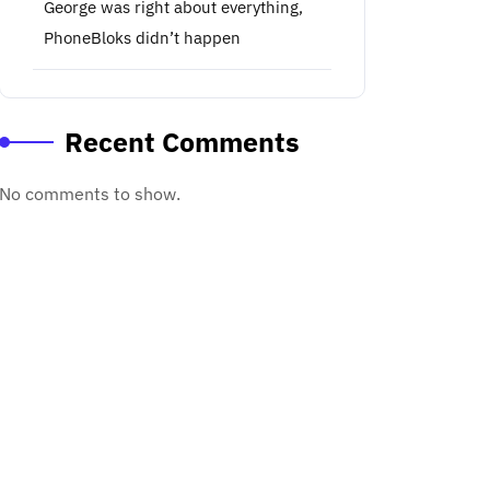
George was right about everything,
PhoneBloks didn’t happen
Recent Comments
No comments to show.