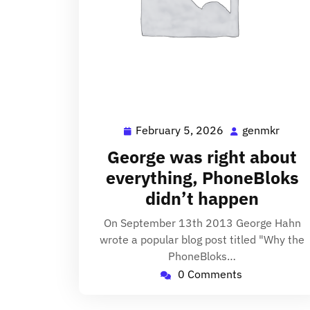
February 5, 2026
genmkr
February
genm
5,
George was right about
2026
everything, PhoneBloks
didn’t happen
On September 13th 2013 George Hahn
wrote a popular blog post titled "Why the
PhoneBloks…
0 Comments