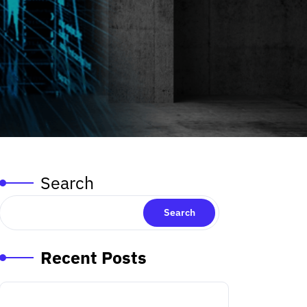
Search
Search
Recent Posts