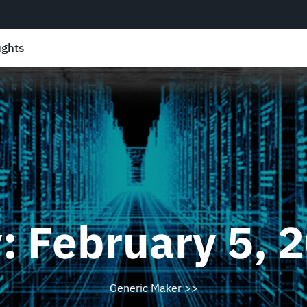
ghts
y:
February 5, 
Generic Maker
>>