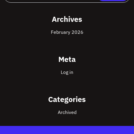
Archives
February 2026
Meta
Log in
Categories
Archived