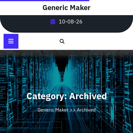
Skip
Generic Maker
to
content
10-08-26
Category:
Archived
Generic Maker
>>
Archived