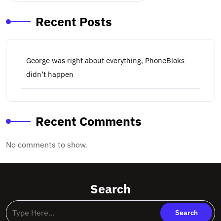
Recent Posts
George was right about everything, PhoneBloks
didn’t happen
Recent Comments
No comments to show.
Search