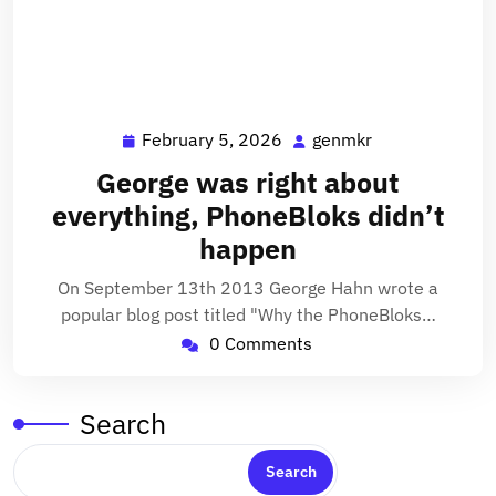
February 5, 2026
genmkr
February
genmkr
5,
George was right about
2026
everything, PhoneBloks didn’t
happen
On September 13th 2013 George Hahn wrote a
popular blog post titled "Why the PhoneBloks…
0 Comments
Search
Search